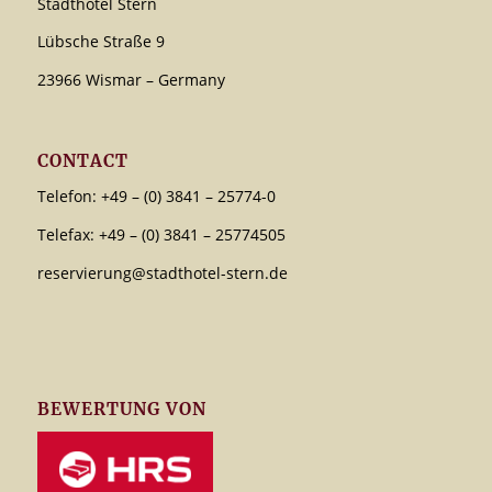
Stadthotel Stern
Lübsche Straße 9
23966 Wismar – Germany
CONTACT
Telefon: +49 – (0) 3841 – 25774-0
Telefax: +49 – (0) 3841 – 25774505
reservierung@stadthotel-stern.de
BEWERTUNG VON