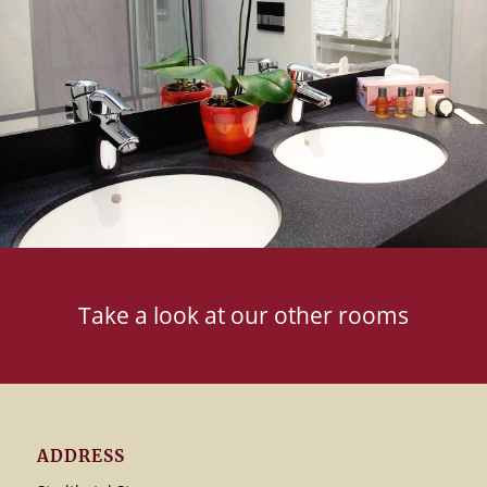
Take a look at our other rooms
ADDRESS