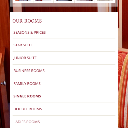
OUR ROOMS
SEASONS & PRICES
STAR SUITE
JUNIOR SUITE
BUSINESS ROOMS
FAMILY ROOMS
SINGLE ROOMS
DOUBLE ROOMS
LADIES ROOMS