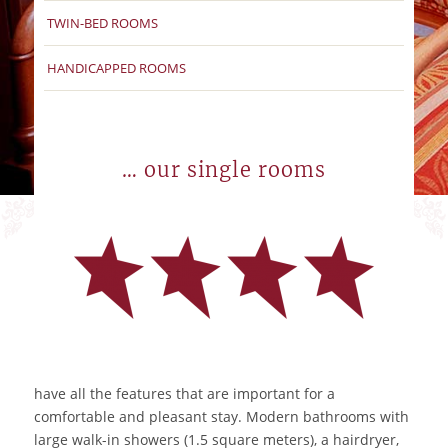
TWIN-BED ROOMS
HANDICAPPED ROOMS
… our single rooms
have all the features that are important for a
comfortable and pleasant stay. Modern bathrooms with
large walk-in showers (1.5 square meters), a hairdryer,