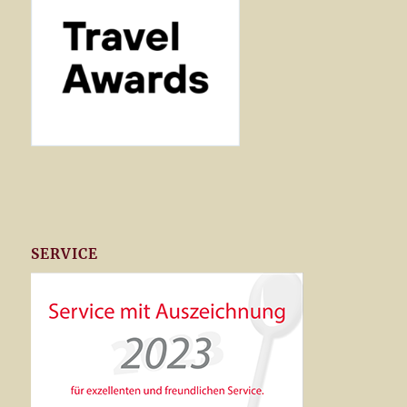
SERVICE