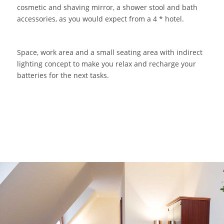
cosmetic and shaving mirror, a shower stool and bath
accessories, as you would expect from a 4 * hotel.
Space, work area and a small seating area with indirect
lighting concept to make you relax and recharge your
batteries for the next tasks.