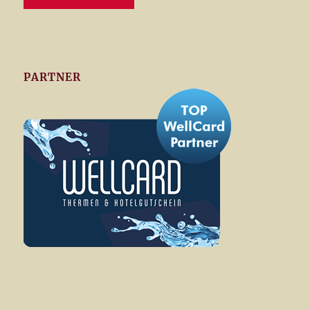
PARTNER