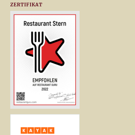
ZERTIFIKAT