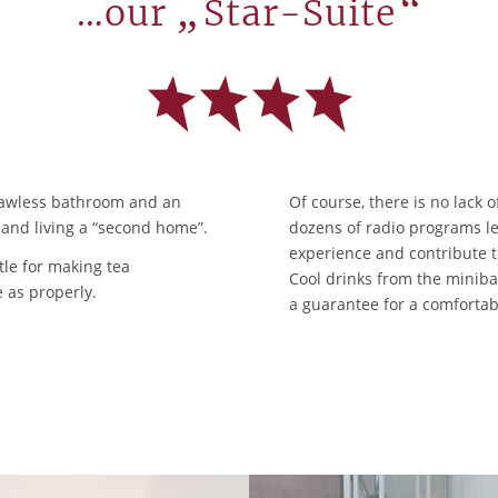
„
“
…our
Star-Suite
 flawless bathroom and an
Of course, there is no lack 
e and living a “second home”.
dozens of radio programs le
experience and contribute t
tle for making tea
Cool drinks from the minibar
 as properly.
a guarantee for a comfortab