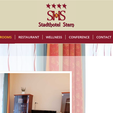
ROOMS
RESTAURANT
WELLNESS
CONFERENCE
CONTACT