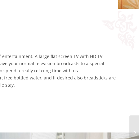
of entertainment. A large flat screen TV with HD TV,
ave your normal television broadcasts to a special
o spend a really relaxing time with us.
, free bottled water, and if desired also breadsticks are
le stay.
JU