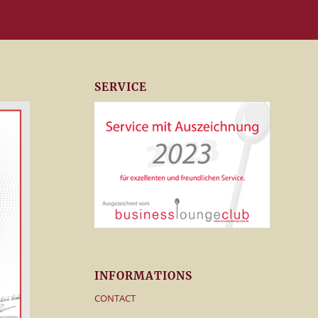
SERVICE
INFORMATIONS
CONTACT