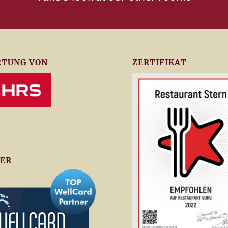
TUNG VON
ZERTIFIKAT
ER