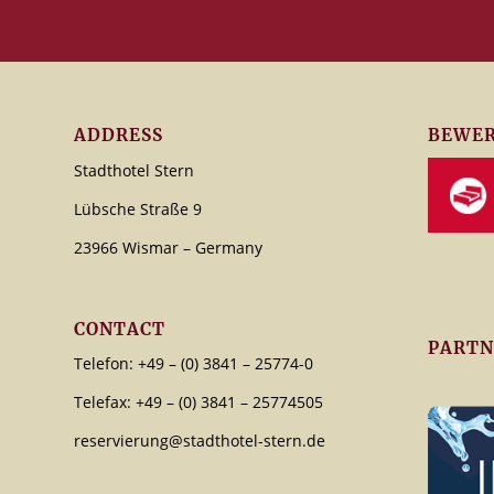
ADDRESS
BEWER
Stadthotel Stern
Lübsche Straße 9
23966 Wismar – Germany
CONTACT
PARTN
Telefon: +49 – (0) 3841 – 25774-0
Telefax: +49 – (0) 3841 – 25774505
reservierung@stadthotel-stern.de