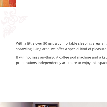
With a little over 50 qm, a comfortable sleeping area, a
sprawling living area, we offer a special kind of pleasur
It will not miss anything. A coffee pod machine and a ket
preparations independently are there to enjoy this space