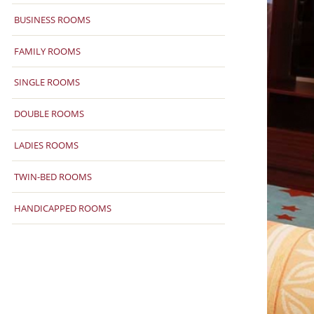
BUSINESS ROOMS
FAMILY ROOMS
SINGLE ROOMS
DOUBLE ROOMS
LADIES ROOMS
TWIN-BED ROOMS
HANDICAPPED ROOMS