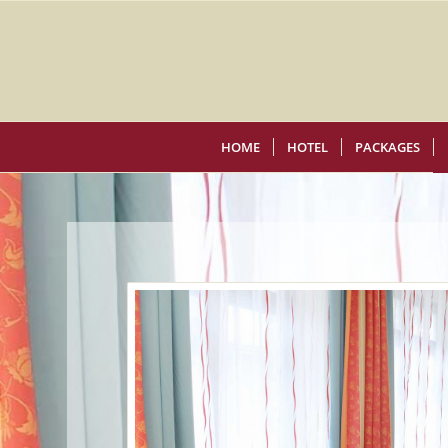
HOME
HOTEL
PACKAGES