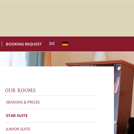
BOOKING REQUEST
OUR ROOMS
SEASONS & PRICES
STAR SUITE
JUNIOR SUITE