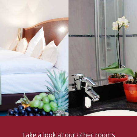
Take a look at our other rooms