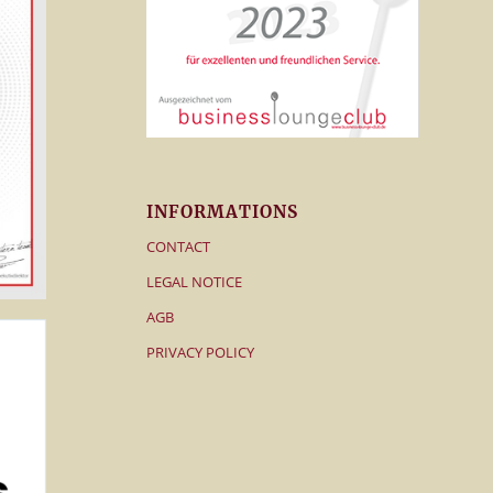
INFORMATIONS
CONTACT
LEGAL NOTICE
AGB
PRIVACY POLICY