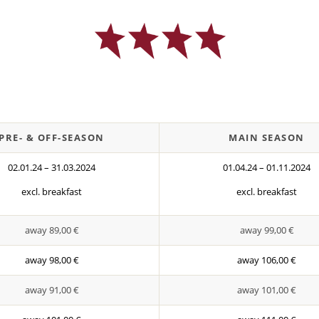
PRE- & OFF-SEASON
MAIN SEASON
02.01.24 – 31.03.2024
01.04.24 – 01.11.2024
excl. breakfast
excl. breakfast
away 89,00 €
away 99,00 €
away 98,00 €
away 106,00 €
away 91,00 €
away 101,00 €