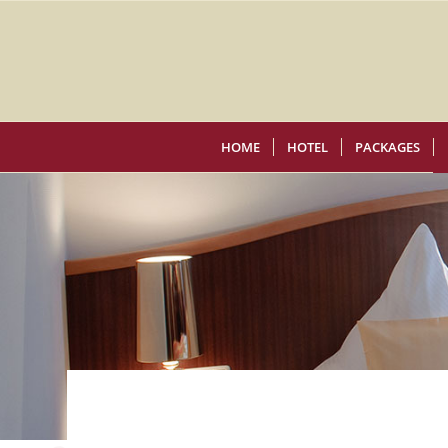
HOME
HOTEL
PACKAGES