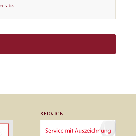
m rate.
SERVICE