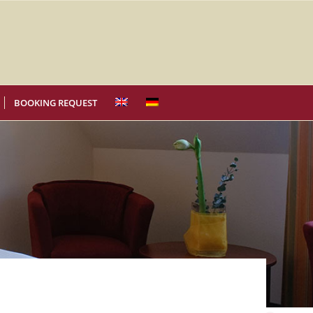
BOOKING REQUEST