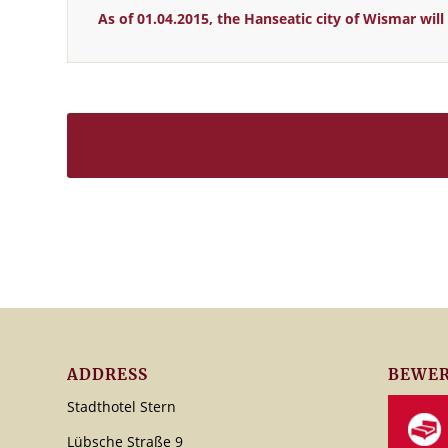
As of 01.04.2015, the Hanseatic city of Wismar wi
ADDRESS
BEWER
Stadthotel Stern
Lübsche Straße 9