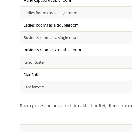
Handicapped double room
Ladies Rooms as a single room
Ladies Rooms as a doubleroom
Business room as a single room
Business room as a double room
Junior Suite
Star Suite
Familyroom
Room prices include a rich breakfast buffet, fitness room