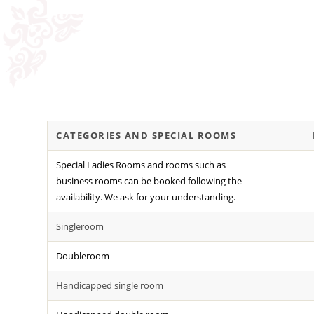
CATEGORIES AND SPECIAL ROOMS
Special Ladies Rooms and rooms such as
business rooms can be booked following the
availability. We ask for your understanding.
Singleroom
Doubleroom
Handicapped single room