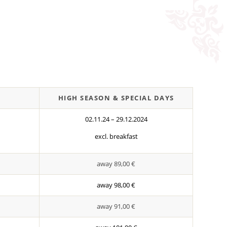
HIGH SEASON & SPECIAL DAYS
02.11.24 – 29.12.2024
excl. breakfast
away 89,00 €
away 98,00 €
away 91,00 €