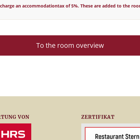
ll charge an accommodationtax of 5%. T
hese are added to the roo
To the room overview
TUNG VON
ZERTIFIKAT