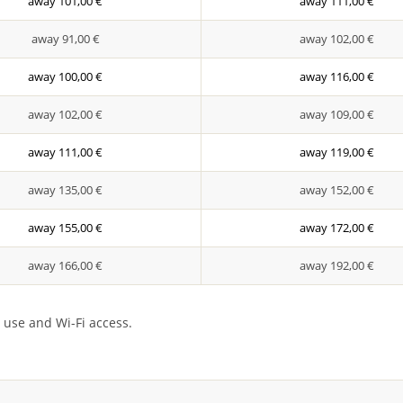
away 101,00 €
away 111,00 €
away 91,00 €
away 102,00 €
away 100,00 €
away 116,00 €
away 102,00 €
away 109,00 €
away 111,00 €
away 119,00 €
away 135,00 €
away 152,00 €
away 155,00 €
away 172,00 €
away 166,00 €
away 192,00 €
 use and Wi-Fi access.