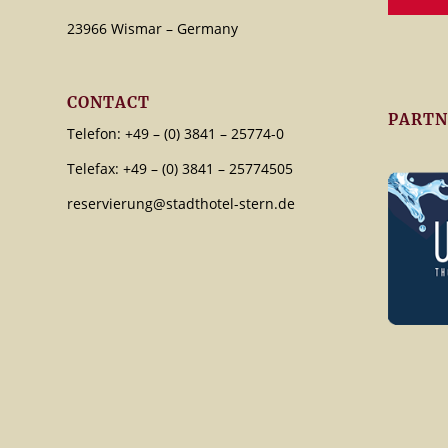
23966 Wismar – Germany
CONTACT
PARTN
Telefon: +49 – (0) 3841 – 25774-0
Telefax: +49 – (0) 3841 – 25774505
reservierung@stadthotel-stern.de