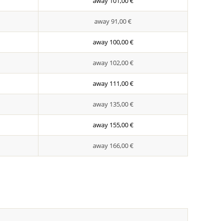
away 101,00 €
away 91,00 €
away 100,00 €
away 102,00 €
away 111,00 €
away 135,00 €
away 155,00 €
away 166,00 €