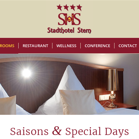
ROOMS
RESTAURANT
WELLNESS
CONFERENCE
CONTACT
&
Saisons
Special Days